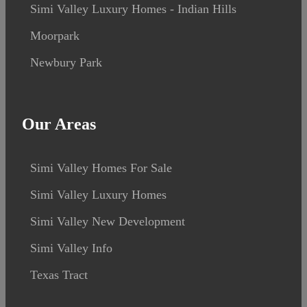
Simi Valley Luxury Homes - Indian Hills
Moorpark
Newbury Park
Our Areas
Simi Valley Homes For Sale
Simi Valley Luxury Homes
Simi Valley New Development
Simi Valley Info
Texas Tract