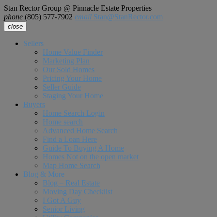
Stan Rector Group @ Pinnacle Estate Properties
phone
(805) 577-7902
email
Stan@StanRector.com
close
Sellers
Home Value Finder
Marketing Plan
Our Sold Homes
Pricing Your Home
Seller Guide
Staging Your Home
Buyers
Home Search Login
Home search
Advanced Home Search
Find a Loan Here
Guide To Buying A Home
Homes Not on the open market
Map Home Search
Blog & More
Blog – Real Estate
Moving Day Checklist
I Got A Guy
Senior Living