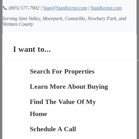
📞 (805) 577-7902 |
Stan@StanRector.com
|
StanRector.com
Serving Simi Valley, Moorpark, Camarillo, Newbury Park, and
Ventura County
I want to...
Search For Properties
Learn More About Buying
Find The Value Of My
Home
Schedule A Call