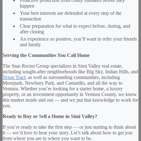
Proactive protection from costly mistakes before they
happen
Your best interests are defended at every step of the
transaction
Clear preparation for what to expect before, during, and
after closing
An experience so positive, you’ll want to refer your friends
and family
Serving the Communities You Call Home
The Stan Rector Group specializes in Simi Valley real estate,
including sought-after neighborhoods like Big Sky, Indian Hills, and
Texas Tract
, as well as surrounding communities, including
Moorpark, Newbury Park, and Camarillo, and all the way to
Ventura. Whether you’re looking for a starter home, a luxury
property, or an investment opportunity in Ventura County, we know
this market inside and out — and we put that knowledge to work for
you.
Ready to Buy or Sell a Home in Simi Valley?
If you’re ready to take the first step — or just starting to think about
it — we’d love to hear your story. Let’s talk about how to get you
from where you are to where you want to be.