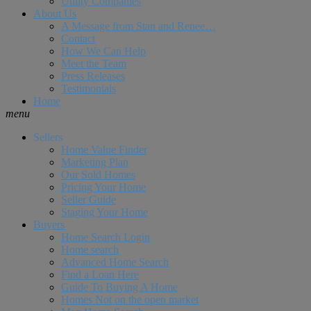
Utility Companies
About Us
A Message from Stan and Renee…
Contact
How We Can Help
Meet the Team
Press Releases
Testimonials
Home
menu
Sellers
Home Value Finder
Marketing Plan
Our Sold Homes
Pricing Your Home
Seller Guide
Staging Your Home
Buyers
Home Search Login
Home search
Advanced Home Search
Find a Loan Here
Guide To Buying A Home
Homes Not on the open market