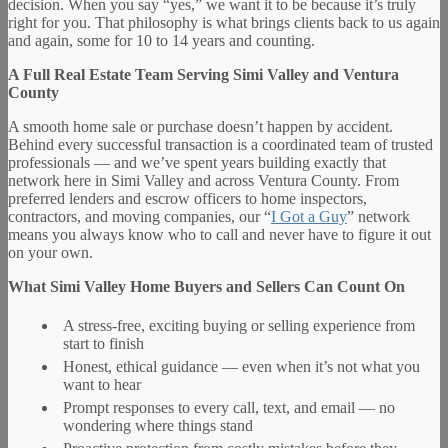
decision. When you say “yes,” we want it to be because it’s truly
right for you. That philosophy is what brings clients back to us again
and again, some for 10 to 14 years and counting.
A Full Real Estate Team Serving Simi Valley and Ventura
County
A smooth home sale or purchase doesn’t happen by accident.
Behind every successful transaction is a coordinated team of trusted
professionals — and we’ve spent years building exactly that
network here in Simi Valley and across Ventura County. From
preferred lenders and escrow officers to home inspectors,
contractors, and moving companies, our “
I Got a Guy
” network
means you always know who to call and never have to figure it out
on your own.
What Simi Valley Home Buyers and Sellers Can Count On
A stress-free, exciting buying or selling experience from
start to finish
Honest, ethical guidance — even when it’s not what you
want to hear
Prompt responses to every call, text, and email — no
wondering where things stand