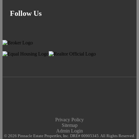
Follow Us
Privacy Policy
Sitemap
Admin Login
© 2026 Pinnacle Estate PropertIes, Inc. DRE# 00905345. All Rights Reserved.