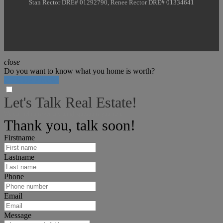
Stan Rector DRE# 01292790, Renee Rector DRE# 01334641
close
Do you want to know what you home is worth?
Click Here Now!
Let's Talk Real Estate!
We can help answer any tough questions you have.
Thank you, talk soon!
Firstname
Lastname
Phone
Email
Message