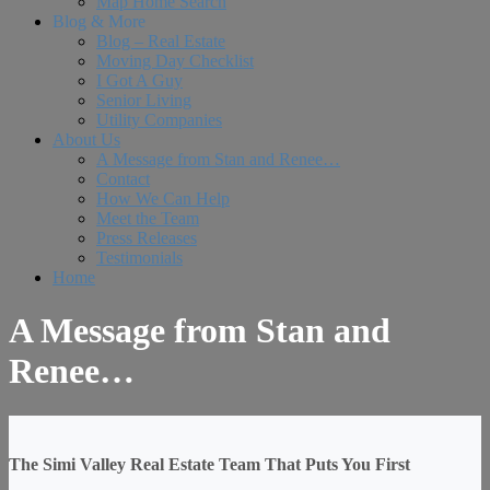
Map Home Search
Blog & More
Blog – Real Estate
Moving Day Checklist
I Got A Guy
Senior Living
Utility Companies
About Us
A Message from Stan and Renee…
Contact
How We Can Help
Meet the Team
Press Releases
Testimonials
Home
A Message from Stan and
Renee…
The Simi Valley Real Estate Team That Puts You First