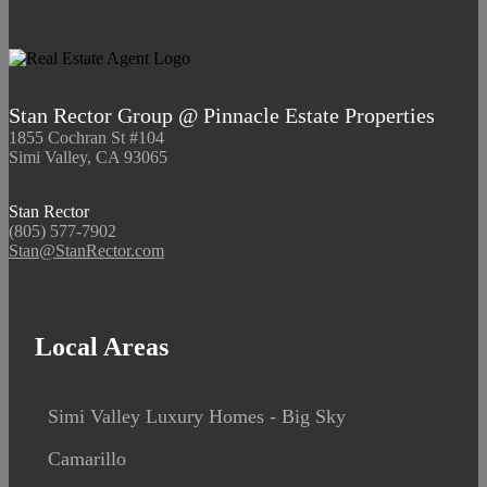
Stan Rector Group @ Pinnacle Estate Properties
1855 Cochran St #104
Simi Valley, CA 93065
Stan Rector
(805) 577-7902
Stan@StanRector.com
Local Areas
Simi Valley Luxury Homes - Big Sky
Camarillo