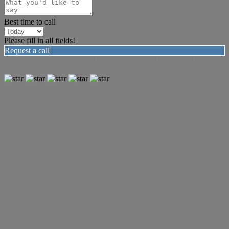
Best time to call
Please fill in all fields!
Request a call
"WOW what a great agent! Very impressed with Stan and Renee's
attention to detail and amazing work ethic."