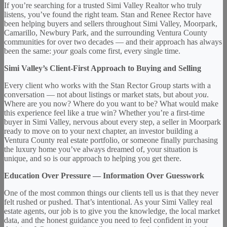
If you’re searching for a trusted Simi Valley Realtor who truly
listens, you’ve found the right team. Stan and Renee Rector have
been helping buyers and sellers throughout Simi Valley, Moorpark,
Camarillo, Newbury Park, and the surrounding Ventura County
communities for over two decades — and their approach has always
been the same:
your
goals come first, every single time.
Simi Valley’s Client-First Approach to Buying and Selling
Every client who works with the Stan Rector Group starts with a
conversation — not about listings or market stats, but about
you
.
Where are you now? Where do you want to be? What would make
this experience feel like a true win? Whether you’re a first-time
buyer in Simi Valley, nervous about every step, a seller in Moorpark
ready to move on to your next chapter, an investor building a
Ventura County real estate portfolio, or someone finally purchasing
the luxury home you’ve always dreamed of, your situation is
unique, and so is our approach to helping you get there.
Education Over Pressure — Information Over Guesswork
One of the most common things our clients tell us is that they never
felt rushed or pushed. That’s intentional. As your Simi Valley real
estate agents, our job is to give you the knowledge, the local market
data, and the honest guidance you need to feel confident in your