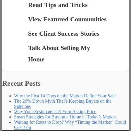
Read Tips and Tricks
View Featured Communities
See Client Success Stories
Talk About Selling My
Home
Recent Posts
Why the First 14 Days on the Market Define Your Sale
The 20% Down Myth That’s Keeping Buyers on the
Sidelines
Why Your Zestimate Isn’t Your Asking Price
Smart Strategies for Buying a Home in Today’s Market
Waiting for Rates to Drop? Why “Timing the Market” Could
Cost You