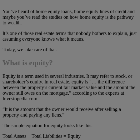
You’ve heard of home equity loans, home equity lines of credit and
maybe you’ve read the studies on how home equity is the pathway
to wealth.
It’s one of those real estate terms that nobody bothers to explain, just
assuming everyone knows what it means.
Today, we take care of that.
What is equity?
Equity is a term used in several industries. It may refer to stock, or
shareholder’s equity. In real estate, equity is “… the difference
between the property’s current fair market value and the amount the
owner still owes on the mortgage,” according to the experts at
Investopedia.com.
“It is the amount that the owner would receive after selling a
property and paying any liens.”
The simple equation for equity looks like this:
Total Assets − Total Liabilities = Equity