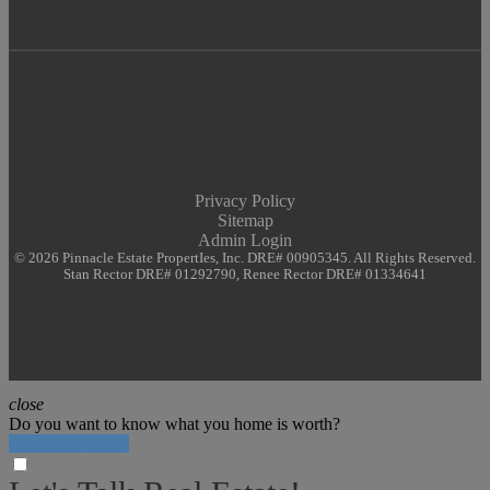
Privacy Policy
Sitemap
Admin Login
© 2026 Pinnacle Estate PropertIes, Inc. DRE# 00905345. All Rights Reserved.
Stan Rector DRE# 01292790, Renee Rector DRE# 01334641
close
Do you want to know what you home is worth?
Click Here Now!