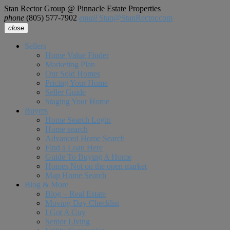
Stan Rector Group @ Pinnacle Estate Properties
phone
(805) 577-7902
email
Stan@StanRector.com
close
Sellers
Home Value Finder
Marketing Plan
Our Sold Homes
Pricing Your Home
Seller Guide
Staging Your Home
Buyers
Home Search Login
Home search
Advanced Home Search
Find a Loan Here
Guide To Buying A Home
Homes Not on the open market
Map Home Search
Blog & More
Blog – Real Estate
Moving Day Checklist
I Got A Guy
Senior Living