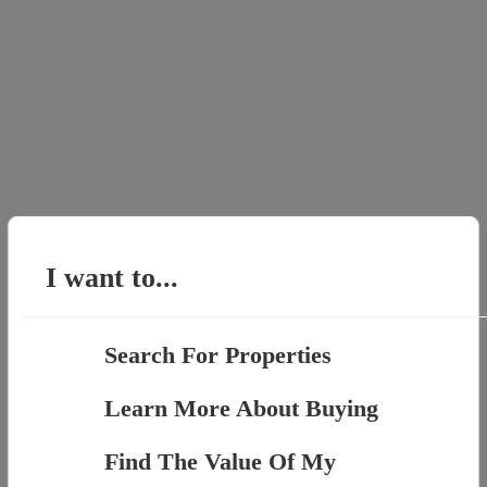
I want to...
Search For Properties
Learn More About Buying
Find The Value Of My