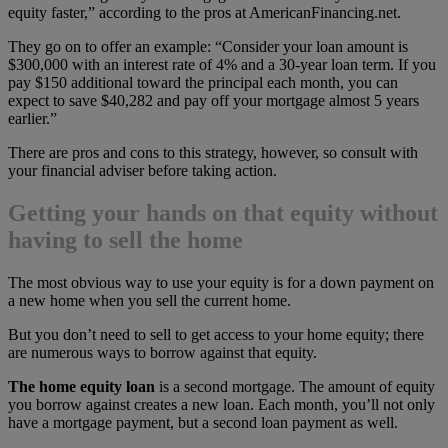
equity faster,” according to the pros at AmericanFinancing.net.
They go on to offer an example: “Consider your loan amount is
$300,000 with an interest rate of 4% and a 30-year loan term. If you
pay $150 additional toward the principal each month, you can
expect to save $40,282 and pay off your mortgage almost 5 years
earlier.”
There are pros and cons to this strategy, however, so consult with
your financial adviser before taking action.
Getting your hands on that equity without
having to sell the home
The most obvious way to use your equity is for a down payment on
a new home when you sell the current home.
But you don’t need to sell to get access to your home equity; there
are numerous ways to borrow against that equity.
The home equity loan
is a second mortgage. The amount of equity
you borrow against creates a new loan. Each month, you’ll not only
have a mortgage payment, but a second loan payment as well.