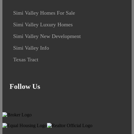
Simi Valley Homes For Sale
Simi Valley Luxury Homes
Simi Valley New Development
Simi Valley Info
Texas Tract
Follow Us