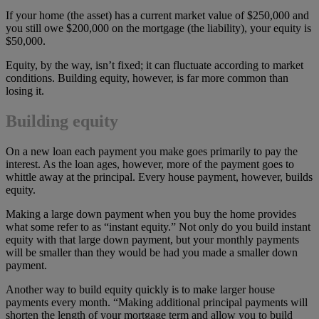
If your home (the asset) has a current market value of $250,000 and
you still owe $200,000 on the mortgage (the liability), your equity is
$50,000.
Equity, by the way, isn’t fixed; it can fluctuate according to market
conditions. Building equity, however, is far more common than
losing it.
Building equity
On a new loan each payment you make goes primarily to pay the
interest. As the loan ages, however, more of the payment goes to
whittle away at the principal. Every house payment, however, builds
equity.
Making a large down payment when you buy the home provides
what some refer to as “instant equity.” Not only do you build instant
equity with that large down payment, but your monthly payments
will be smaller than they would be had you made a smaller down
payment.
Another way to build equity quickly is to make larger house
payments every month. “Making additional principal payments will
shorten the length of your mortgage term and allow you to build