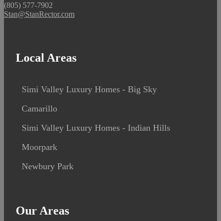
(805) 577-7902
Stan@StanRector.com
Local Areas
Simi Valley Luxury Homes - Big Sky
Camarillo
Simi Valley Luxury Homes - Indian Hills
Moorpark
Newbury Park
Our Areas