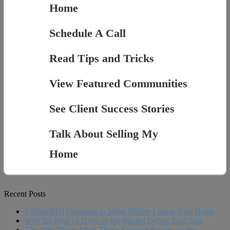
Home
Schedule A Call
Read Tips and Tricks
View Featured Communities
See Client Success Stories
Talk About Selling My
Home
Recent Posts
5 High-ROI Upgrades to Make Before Listing Your Home
Why the First 14 Days on the Market Define Your Sale
The 20% Down Myth That’s Keeping Buyers on the