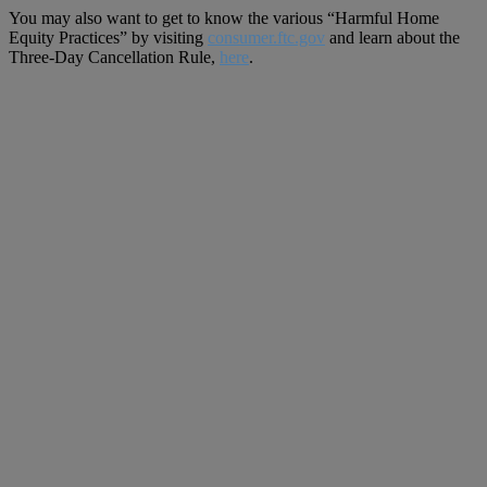
You may also want to get to know the various “Harmful Home
Equity Practices” by visiting
consumer.ftc.gov
and learn about the
Three-Day Cancellation Rule,
here
.