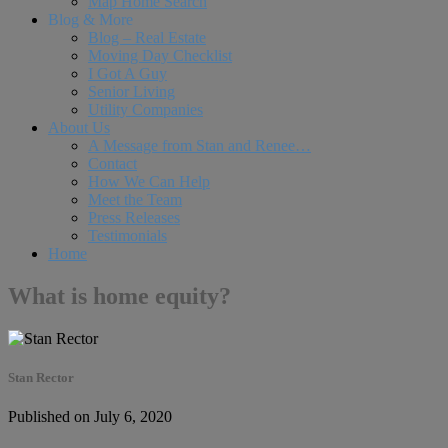
Map Home Search
Blog & More
Blog – Real Estate
Moving Day Checklist
I Got A Guy
Senior Living
Utility Companies
About Us
A Message from Stan and Renee…
Contact
How We Can Help
Meet the Team
Press Releases
Testimonials
Home
What is home equity?
Stan Rector
Published on July 6, 2020