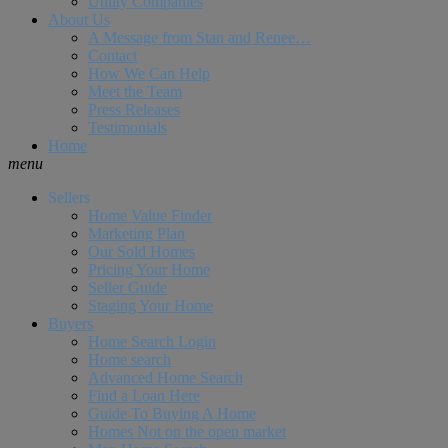
Utility Companies
About Us
A Message from Stan and Renee…
Contact
How We Can Help
Meet the Team
Press Releases
Testimonials
Home
menu
Sellers
Home Value Finder
Marketing Plan
Our Sold Homes
Pricing Your Home
Seller Guide
Staging Your Home
Buyers
Home Search Login
Home search
Advanced Home Search
Find a Loan Here
Guide To Buying A Home
Homes Not on the open market