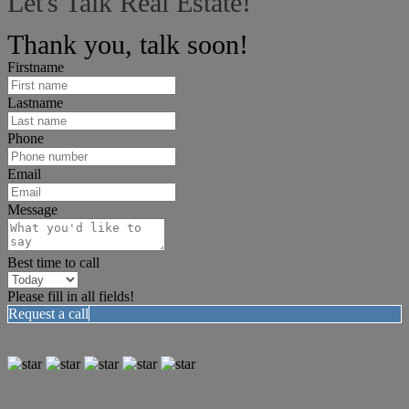
Let's Talk Real Estate!
We can help answer any tough questions you have.
Thank you, talk soon!
Firstname
Lastname
Phone
Email
Message
Best time to call
Please fill in all fields!
Request a call
"WOW what a great agent! Very impressed with Stan and Renee's
attention to detail and amazing work ethic."