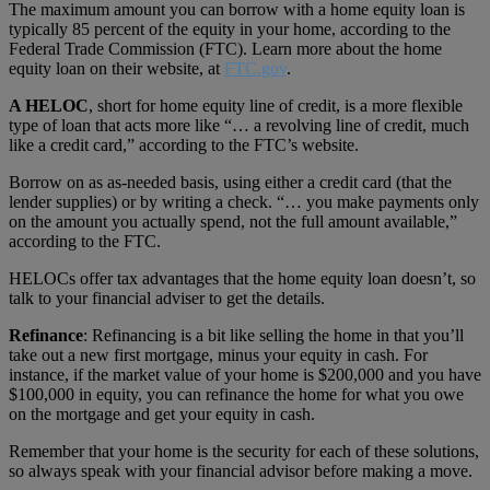
The maximum amount you can borrow with a home equity loan is
typically 85 percent of the equity in your home, according to the
Federal Trade Commission (FTC). Learn more about the home
equity loan on their website, at
FTC.gov
.
A HELOC
, short for home equity line of credit, is a more flexible
type of loan that acts more like “… a revolving line of credit, much
like a credit card,” according to the FTC’s website.
Borrow on as as-needed basis, using either a credit card (that the
lender supplies) or by writing a check. “… you make payments only
on the amount you actually spend, not the full amount available,”
according to the FTC.
HELOCs offer tax advantages that the home equity loan doesn’t, so
talk to your financial adviser to get the details.
Refinance
: Refinancing is a bit like selling the home in that you’ll
take out a new first mortgage, minus your equity in cash. For
instance, if the market value of your home is $200,000 and you have
$100,000 in equity, you can refinance the home for what you owe
on the mortgage and get your equity in cash.
Remember that your home is the security for each of these solutions,
so always speak with your financial advisor before making a move.