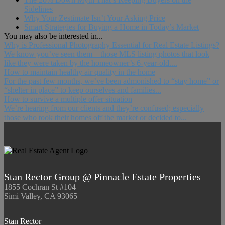
Sidelines
Why Your Zestimate Isn’t Your Asking Price
Smart Strategies for Buying a Home in Today’s Market
You may also be interested in...
Why is Professional Photography Essential for Real Estate Listings?
We know you’ve seen them – those MLS listing photos that look
like they were taken by the homeowner’s 6-year-old....
How to maintain healthy air quality in the home
For the past few months, we’ve been admonished to “stay home” or
“shelter in place” to keep ourselves and families...
How to survive a multiple offer situation
We’re hearing from our clients and they’re confused; especially
those who took their homes off the market or decided to...
Stan Rector Group @ Pinnacle Estate Properties
1855 Cochran St #104
Simi Valley, CA 93065
Stan Rector